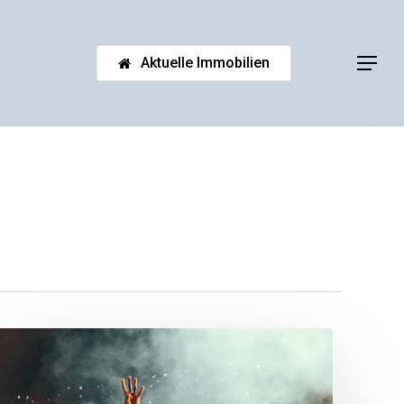
Aktuelle Immobilien
Menu
Be
My
Guest