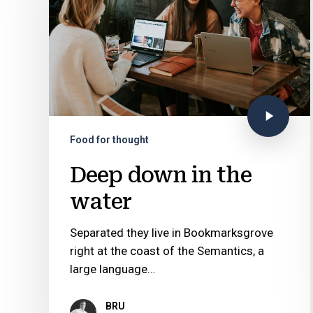
Food for thought
Deep down in the
water
Separated they live in Bookmarksgrove
right at the coast of the Semantics, a
large language…
BRU