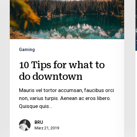
what
to
do
downtown
Gaming
10 Tips for what to
do downtown
Mauris vel tortor accumsan, faucibus orci
non, varius turpis. Aenean ac eros libero.
Quisque quis…
BRU
März 21, 2019