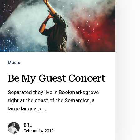
Concert
Music
Be My Guest Concert
Separated they live in Bookmarksgrove
right at the coast of the Semantics, a
large language…
BRU
Februar 14, 2019