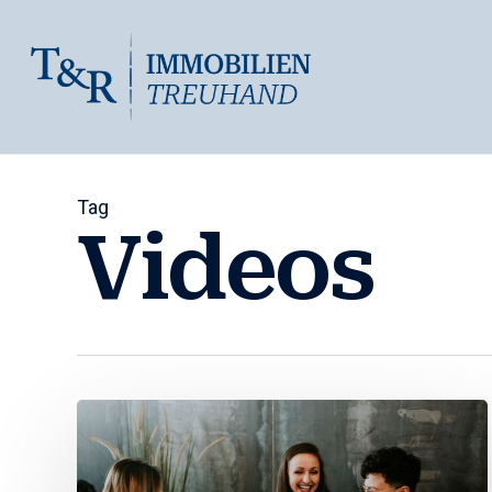
Skip
to
main
content
Tag
Videos